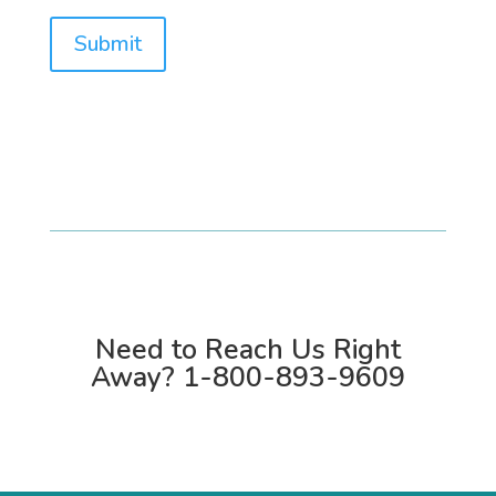
Submit
Need to Reach Us Right
Away?
1-800-893-9609