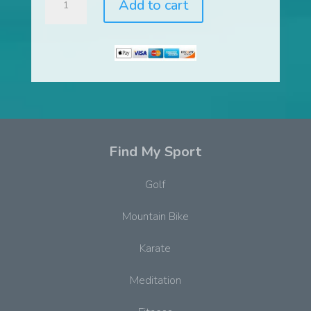
Add to cart
and
Flo
Dynamic
Movement
System™
quantity
Find My Sport
Golf
Mountain Bike
Karate
Meditation