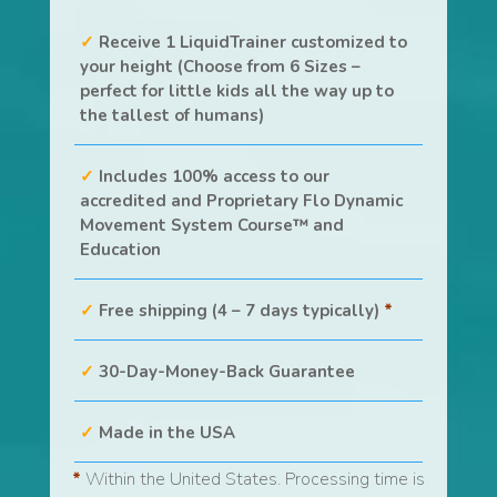
Receive 1 LiquidTrainer customized to
your height (Choose from 6 Sizes –
perfect for little kids all the way up to
the tallest of humans)
Includes 100% access to our
accredited and Proprietary Flo Dynamic
Movement System Course™ and
Education
Free shipping (4 – 7 days typically)
*
30-Day-Money-Back Guarantee
Made in the USA
*
Within the United States. Processing time is