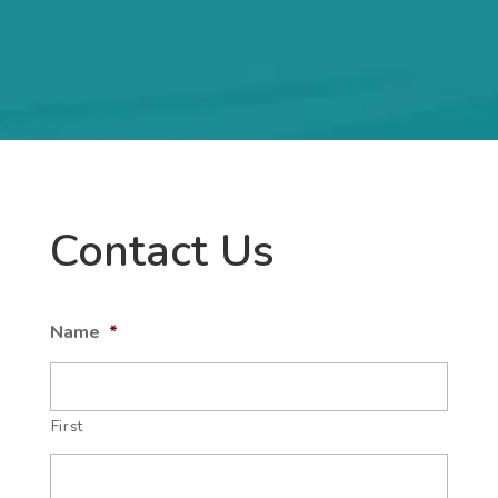
Contact Us
Name
*
First