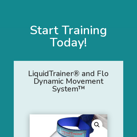
Start Training
Today!
LiquidTrainer® and Flo
Dynamic Movement
System™