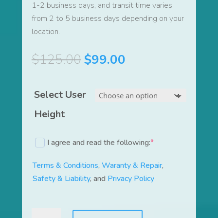
1-2 business days, and transit time varies
from 2 to 5 business days depending on your
location.
Original
Current
$
125.00
$
99.00
price
price
was:
is:
Select User
$125.00.
$99.00.
Height
I agree and read the following:
*
(required)
Terms & Conditions
,
Waranty & Repair
,
Safety & Liability
, and
Privacy Policy
LiquidTrainer®