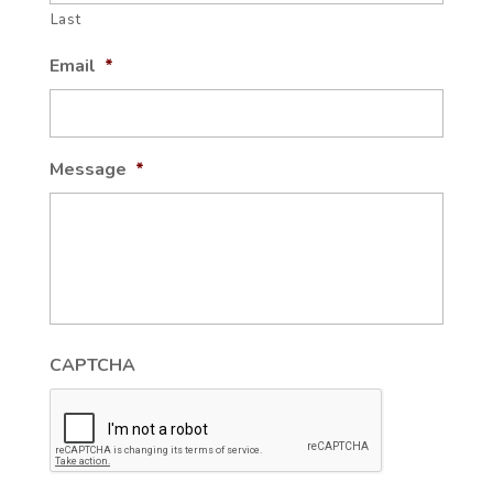
Last
Email
*
Message
*
CAPTCHA