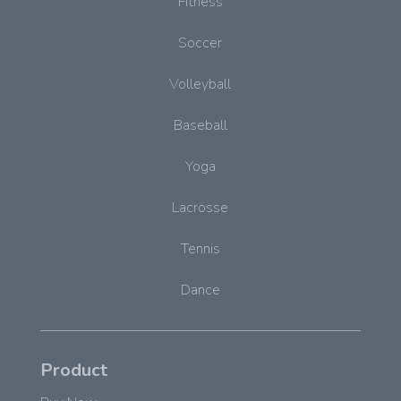
Fitness
Soccer
Volleyball
Baseball
Yoga
Lacrosse
Tennis
Dance
Product