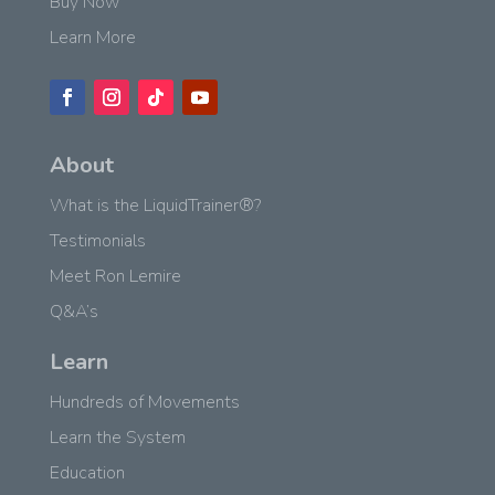
Buy Now
Learn More
About
What is the LiquidTrainer®?
Testimonials
Meet Ron Lemire
Q&A’s
Learn
Hundreds of Movements
Learn the System
Education