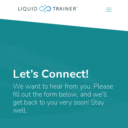
Let’s Connect!
We want to hear from you. Please
fill out the form below, and we’ll
get back to you very soon! Stay
well.