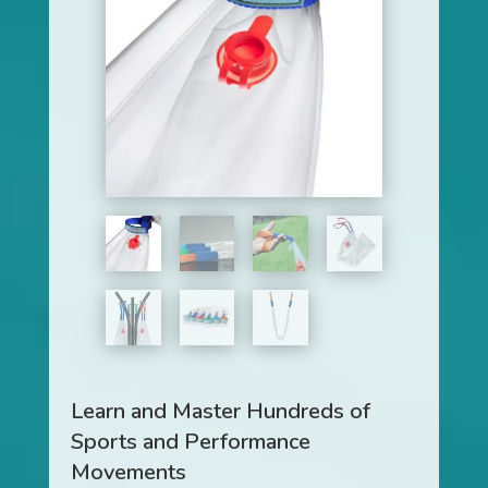
Learn and Master Hundreds of
Sports and Performance
Movements