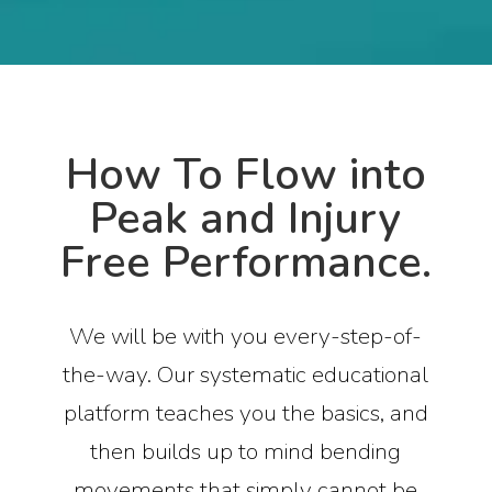
How To Flow into
Peak and Injury
Free Performance.
We will be with you every-step-of-
the-way. Our systematic educational
platform teaches you the basics, and
then builds up to mind bending
movements that simply cannot be