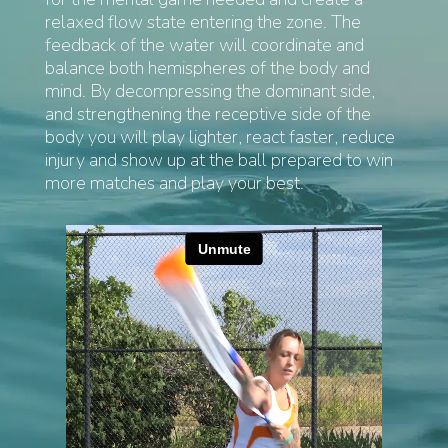
relaxed flow state entering the zone. The
feedback of the water will coordinate and
balance both hemispheres of the body and
mind. By decompressing the dominant side,
and strengthening the receptive side of the
body you will play lighter, react faster, reduce
injury and show up at the ball prepared to win
more matches and play your best.