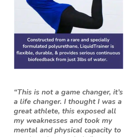
“This is not a game changer, it’s
a life changer. I thought I was a
great athlete, this exposed all
my weaknesses and took my
mental and physical capacity to