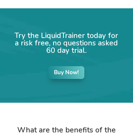
Try the LiquidTrainer today for
a risk free, no questions asked
60 day trial.
Buy Now!
What are the benefits of the