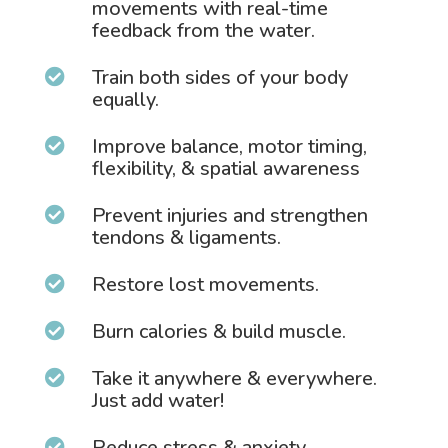
movements with real-time
feedback from the water.
Train both sides of your body

equally.
Improve balance, motor timing,

flexibility, & spatial awareness
Prevent injuries and strengthen

tendons & ligaments.
Restore lost movements.

Burn calories & build muscle.

Take it anywhere & everywhere.

Just add water!
Reduce stress & anxiety.
