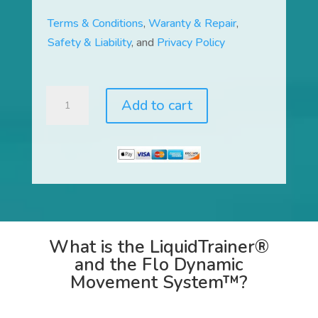
Terms & Conditions
,
Waranty & Repair
,
Safety & Liability
, and
Privacy Policy
LiquidTrainer®
Add to cart
and
Flo
Dynamic
Movement
System™
quantity
What is the LiquidTrainer®
and the Flo Dynamic
Movement System™?