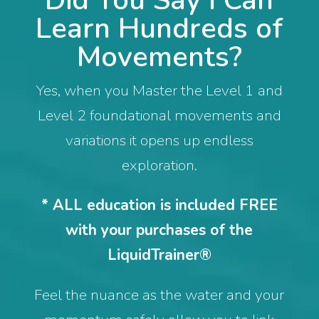
Did You Say I Can
Learn Hundreds of
Movements?
Yes, when you Master the Level 1 and
Level 2 foundational movements and
variations it opens up endless
exploration.
* ALL education is included FREE
with your purchases of the
LiquidTrainer®
Feel the nuance as the water and your