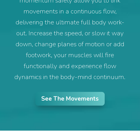
momentum safely allow you to link
movements in a continuous flow,
delivering the ultimate full body work-
out. Increase the speed, or slow it way
down, change planes of motion or add
footwork, your muscles will fire
functionally and experience flow
dynamics in the body-mind continuum.
See The Movements