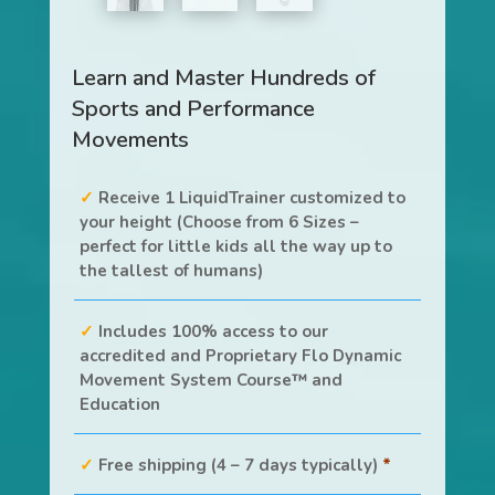
Learn and Master Hundreds of
Sports and Performance
Movements
Receive 1 LiquidTrainer customized to
your height (Choose from 6 Sizes –
perfect for little kids all the way up to
the tallest of humans)
Includes 100% access to our
accredited and Proprietary Flo Dynamic
Movement System Course™ and
Education
Free shipping (4 – 7 days typically)
*