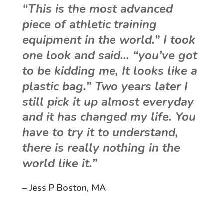
“This is the most advanced
piece of athletic training
equipment in the world.” I took
one look and said… “you’ve got
to be kidding me, It looks like a
plastic bag.” Two years later I
still pick it up almost everyday
and it has changed my life. You
have to try it to understand,
there is really nothing in the
world like it.”
– Jess P Boston, MA