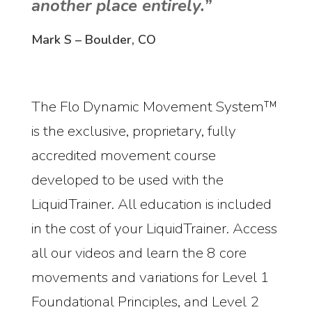
another place entirely.”
Mark S – Boulder, CO
The Flo Dynamic Movement System™
is the exclusive, proprietary, fully
accredited movement course
developed to be used with the
LiquidTrainer. All education is included
in the cost of your LiquidTrainer. Access
all our videos and learn the 8 core
movements and variations for Level 1
Foundational Principles, and Level 2