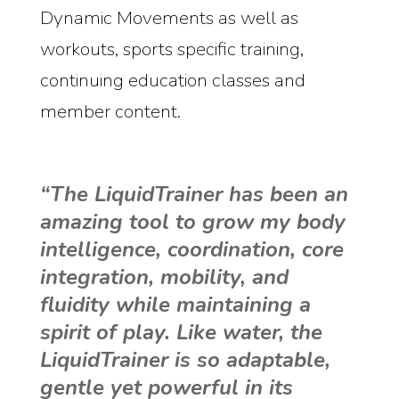
Dynamic Movements as well as
workouts, sports specific training,
continuing education classes and
member content.
“The LiquidTrainer has been an
amazing tool to grow my body
intelligence, coordination, core
integration, mobility, and
fluidity while maintaining a
spirit of play. Like water, the
LiquidTrainer is so adaptable,
gentle yet powerful in its