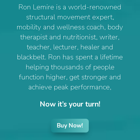
Ron Lemire is a world-renowned
structural movement expert,
mobility and wellness coach, body
therapist and nutritionist, writer,
teacher, lecturer, healer and
blackbelt. Ron has spent a lifetime
helping thousands of people
function higher, get stronger and
achieve peak performance,
Now it’s your turn!
Buy Now!