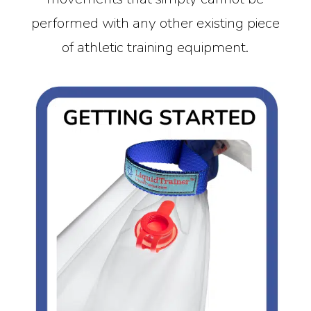
performed with any other existing piece
of athletic training equipment.