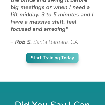
the office and swing it before
big meetings or when I need a
lift midday. 3 to 5 minutes and I
have a massive shift, feel
focused and amazing”
–
Rob S.
Santa Barbara, CA
Start Training Today