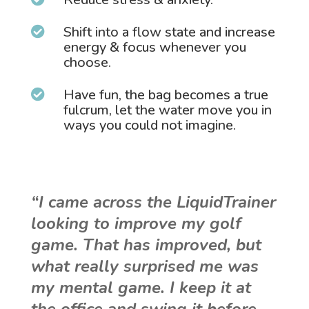
Shift into a flow state and increase

energy & focus whenever you
choose.
Have fun, the bag becomes a true

fulcrum, let the water move you in
ways you could not imagine.
“I came across the LiquidTrainer
looking to improve my golf
game. That has improved, but
what really surprised me was
my mental game. I keep it at