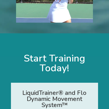
Start Training
Today!
LiquidTrainer® and Flo
Dynamic Movement
System™