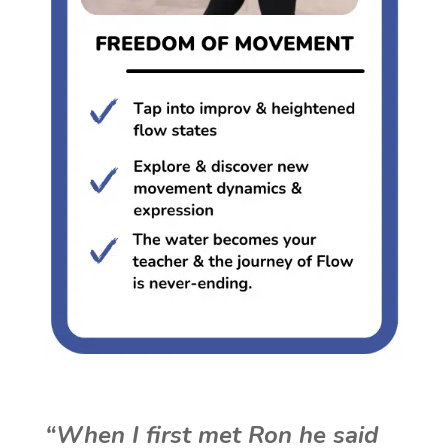
“When I first met Ron he said