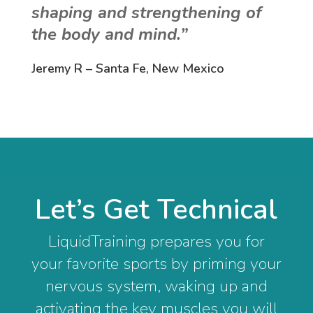
shaping and strengthening of
the body and mind.”
Jeremy R – Santa Fe, New Mexico
Let’s Get Technical
LiquidTraining prepares you for
your favorite sports by priming your
nervous system, waking up and
activating the key muscles you will