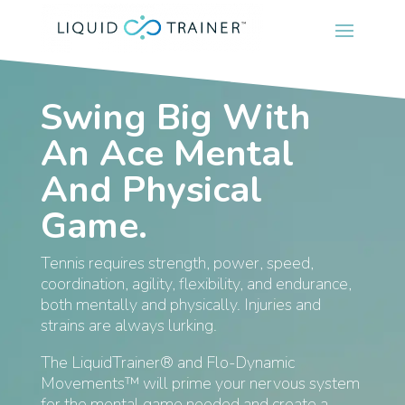
Swing Big With
An Ace Mental
And Physical
Game.
Tennis requires strength, power, speed,
coordination, agility, flexibility, and endurance,
both mentally and physically. Injuries and
strains are always lurking.
The LiquidTrainer® and Flo-Dynamic
Movements™ will prime your nervous system
for the mental game needed and create a