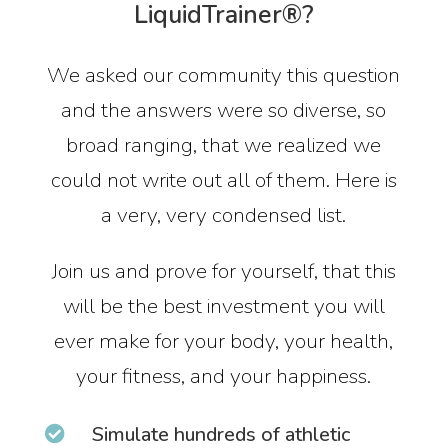
LiquidTrainer®?
We asked our community this question
and the answers were so diverse, so
broad ranging, that we realized we
could not write out all of them. Here is
a very, very condensed list.
Join us and prove for yourself, that this
will be the best investment you will
ever make for your body, your health,
your fitness, and your happiness.
Simulate hundreds of athletic
