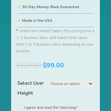
30-Day-Money-Back Guarantee
Made in the USA
*
Within the United States. Processing time is
1-2 business days, and transit time varies
from 2 to 5 business days depending on your
location.
Original
Current
$
125.00
$
99.00
price
price
was:
is:
Select User
$125.00.
$99.00.
Height
I agree and read the following:
*
(required)