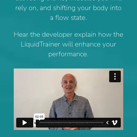
rely on, and shifting your body into
a flow state.
Hear the developer explain how the
LiquidTrainer will enhance your
performance.