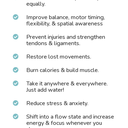
equally.
Improve balance, motor timing,

flexibility, & spatial awareness
Prevent injuries and strengthen

tendons & ligaments.
Restore lost movements.

Burn calories & build muscle.

Take it anywhere & everywhere.

Just add water!
Reduce stress & anxiety.

Shift into a flow state and increase

energy & focus whenever you