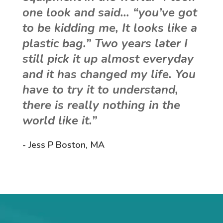
one look and said… “you’ve got
to be kidding me, It looks like a
plastic bag.” Two years later I
still pick it up almost everyday
and it has changed my life. You
have to try it to understand,
there is really nothing in the
world like it.”
- Jess P Boston, MA