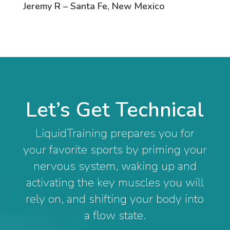
Jeremy R – Santa Fe, New Mexico
Let’s Get Technical
LiquidTraining prepares you for
your favorite sports by priming your
nervous system, waking up and
activating the key muscles you will
rely on, and shifting your body into
a flow state.