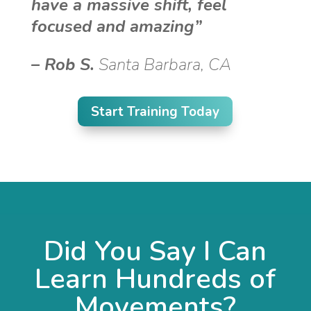
have a massive shift, feel
focused and amazing”
–
Rob S.
Santa Barbara, CA
Start Training Today
Did You Say I Can
Learn Hundreds of
Movements?