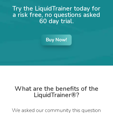
Try the LiquidTrainer today for
a risk free, no questions asked
60 day trial.
Buy Now!
What are the benefits of the
LiquidTrainer®?
We asked our community this question