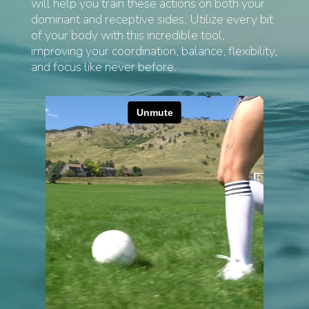
will help you train these actions on both your
dominant and receptive sides. Utilize every bit
of your body with this incredible tool,
improving your coordination, balance, flexibility,
and focus like never before.