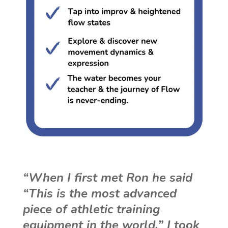
“When I first met Ron he said
“This is the most advanced
piece of athletic training
equipment in the world.” I took