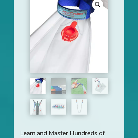
Learn and Master Hundreds of