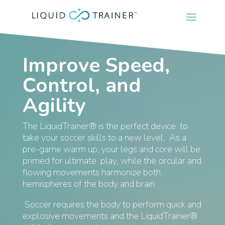
Improve Speed,
Control, and
Agility
The LiquidTrainer® is the perfect device to
take your soccer skills to a new level. As a
pre-game warm up, your legs and core will be
primed for ultimate play, while the circular and
flowing movements harmonize both
hemispheres of the body and brain.
Soccer requires the body to perform quick and
explosive movements and the LiquidTrainer®