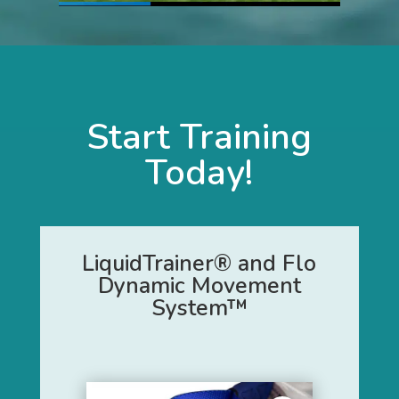
Start Training
Today!
LiquidTrainer® and Flo
Dynamic Movement
System™