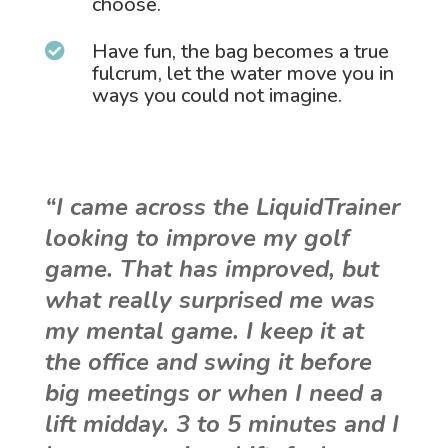
choose.
Have fun, the bag becomes a true

fulcrum, let the water move you in
ways you could not imagine.
“I came across the LiquidTrainer
looking to improve my golf
game. That has improved, but
what really surprised me was
my mental game. I keep it at
the office and swing it before
big meetings or when I need a
lift midday. 3 to 5 minutes and I