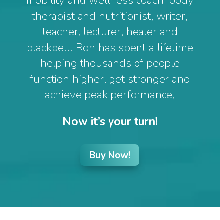
mobility and wellness coach, body
therapist and nutritionist, writer,
teacher, lecturer, healer and
blackbelt. Ron has spent a lifetime
helping thousands of people
function higher, get stronger and
achieve peak performance,
Now it’s your turn!
Buy Now!