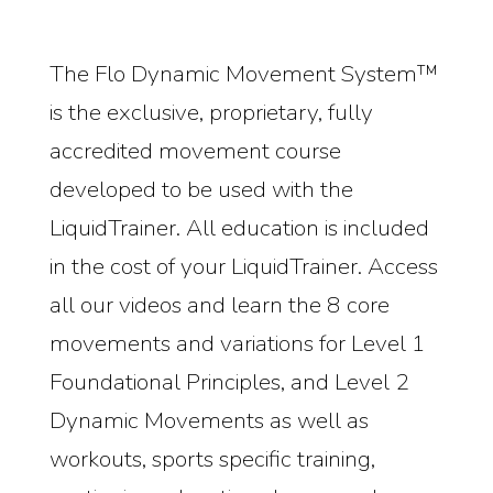
The Flo Dynamic Movement System™
is the exclusive, proprietary, fully
accredited movement course
developed to be used with the
LiquidTrainer. All education is included
in the cost of your LiquidTrainer. Access
all our videos and learn the 8 core
movements and variations for Level 1
Foundational Principles, and Level 2
Dynamic Movements as well as
workouts, sports specific training,