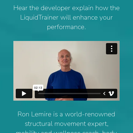
Hear the developer explain how the
LiquidTrainer will enhance your
performance.
Ron Lemire is a world-renowned
structural movement expert,