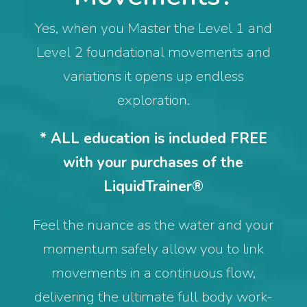
Yes, when you Master the Level 1 and
Level 2 foundational movements and
variations it opens up endless
exploration.
* ALL education is included FREE
with your purchases of the
LiquidTrainer®
Feel the nuance as the water and your
momentum safely allow you to link
movements in a continuous flow,
delivering the ultimate full body work-