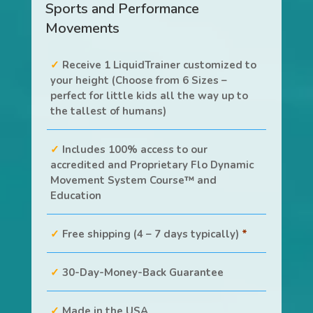
Sports and Performance
Movements
Receive 1 LiquidTrainer customized to
your height (Choose from 6 Sizes –
perfect for little kids all the way up to
the tallest of humans)
Includes 100% access to our
accredited and Proprietary Flo Dynamic
Movement System Course™ and
Education
Free shipping (4 – 7 days typically)
*
30-Day-Money-Back Guarantee
Made in the USA