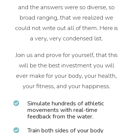
and the answers were so diverse, so
broad ranging, that we realized we
could not write out all of them. Here is
a very, very condensed list.
Join us and prove for yourself, that this
will be the best investment you will
ever make for your body, your health,
your fitness, and your happiness.
Simulate hundreds of athletic

movements with real-time
feedback from the water.
Train both sides of your body
