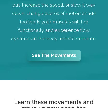
out. Increase the speed, or slow it way
down, change planes of motion or add
footwork, your muscles will fire
functionally and experience flow
dynamics in the body-mind continuum.
See The Movements
Learn these movements and