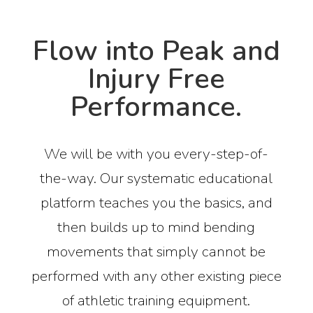
Flow into Peak and
Injury Free
Performance.
We will be with you every-step-of-
the-way. Our systematic educational
platform teaches you the basics, and
then builds up to mind bending
movements that simply cannot be
performed with any other existing piece
of athletic training equipment.