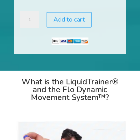
LiquidTrainer®
Add to cart
and
Flo
Dynamic
Movement
System™
quantity
What is the LiquidTrainer®
and the Flo Dynamic
Movement System™?