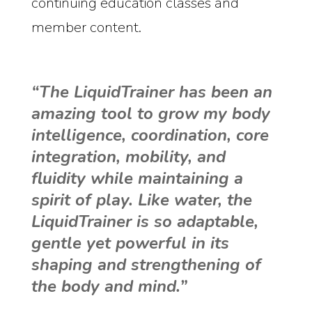
continuing education classes and
member content.
“The LiquidTrainer has been an
amazing tool to grow my body
intelligence, coordination, core
integration, mobility, and
fluidity while maintaining a
spirit of play. Like water, the
LiquidTrainer is so adaptable,
gentle yet powerful in its
shaping and strengthening of
the body and mind.”