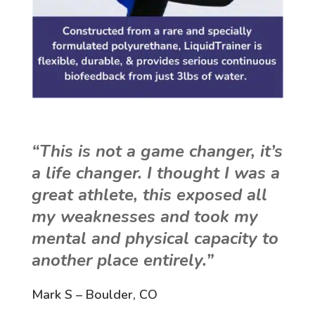
“This is not a game changer, it’s
a life changer. I thought I was a
great athlete, this exposed all
my weaknesses and took my
mental and physical capacity to
another place entirely.”
Mark S – Boulder, CO