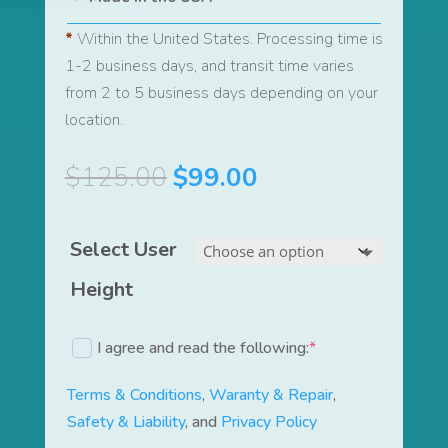
*
Within the United States. Processing time is
1-2 business days, and transit time varies
from 2 to 5 business days depending on your
location.
Original
Current
$
125.00
$
99.00
price
price
was:
is:
Select User
$125.00.
$99.00.
Height
I agree and read the following:
*
(required)
Terms & Conditions
,
Waranty & Repair
,
Safety & Liability
, and
Privacy Policy