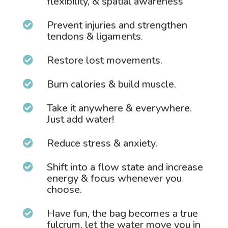
flexibility, & spatial awareness
Prevent injuries and strengthen

tendons & ligaments.
Restore lost movements.

Burn calories & build muscle.

Take it anywhere & everywhere.

Just add water!
Reduce stress & anxiety.

Shift into a flow state and increase

energy & focus whenever you
choose.
Have fun, the bag becomes a true

fulcrum, let the water move you in