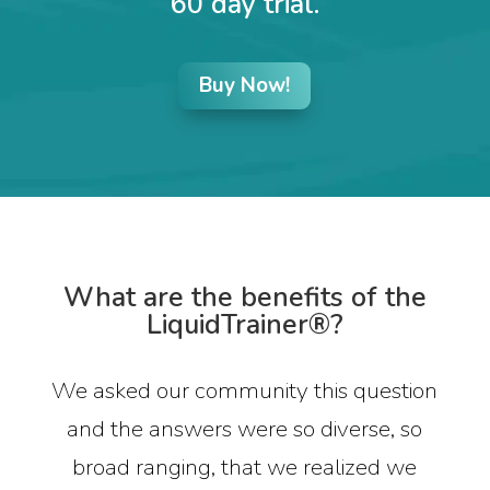
60 day trial.
Buy Now!
What are the benefits of the
LiquidTrainer®?
We asked our community this question
and the answers were so diverse, so
broad ranging, that we realized we