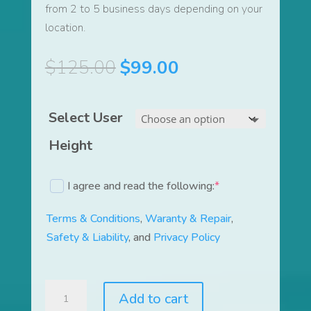
from 2 to 5 business days depending on your
location.
Original
Current
$
125.00
$
99.00
price
price
was:
is:
Select User
$125.00.
$99.00.
Height
I agree and read the following:
*
(required)
Terms & Conditions
,
Waranty & Repair
,
Safety & Liability
, and
Privacy Policy
LiquidTrainer®
Add to cart
and