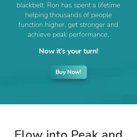
blackbelt. Ron has spent a lifetime
helping thousands of people
function higher, get stronger and
achieve peak performance,
Now it’s your turn!
Buy Now!
Flow into Peak and