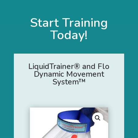
Start Training
Today!
LiquidTrainer® and Flo
Dynamic Movement
System™