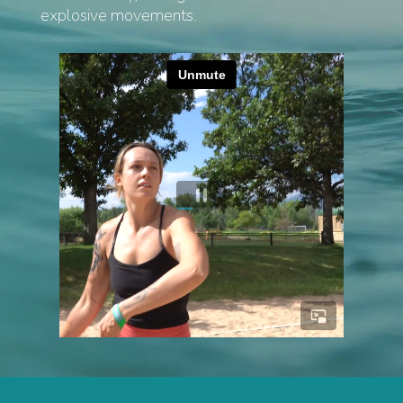
explosive movements.