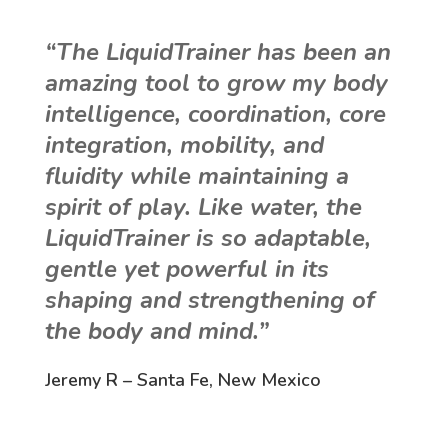
“The LiquidTrainer has been an
amazing tool to grow my body
intelligence, coordination, core
integration, mobility, and
fluidity while maintaining a
spirit of play. Like water, the
LiquidTrainer is so adaptable,
gentle yet powerful in its
shaping and strengthening of
the body and mind.”
Jeremy R – Santa Fe, New Mexico