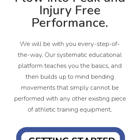
Injury Free
Performance.
We will be with you every-step-of-
the-way. Our systematic educational
platform teaches you the basics, and
then builds up to mind bending
movements that simply cannot be
performed with any other existing piece
of athletic training equipment.