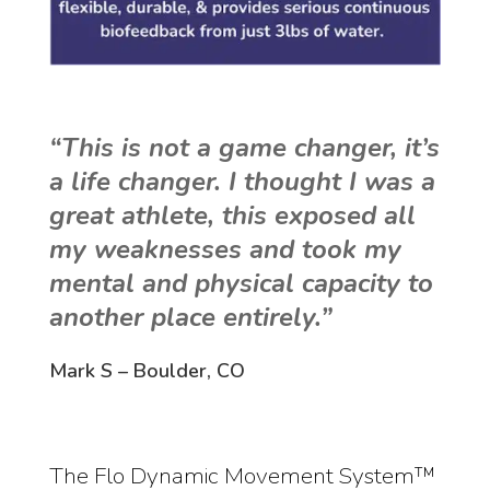
“This is not a game changer, it’s
a life changer. I thought I was a
great athlete, this exposed all
my weaknesses and took my
mental and physical capacity to
another place entirely.”
Mark S – Boulder, CO
The Flo Dynamic Movement System™