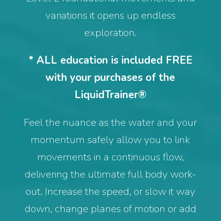
variations it opens up endless
exploration.
* ALL education is included FREE
with your purchases of the
LiquidTrainer®
Feel the nuance as the water and your
momentum safely allow you to link
movements in a continuous flow,
delivering the ultimate full body work-
out. Increase the speed, or slow it way
down, change planes of motion or add