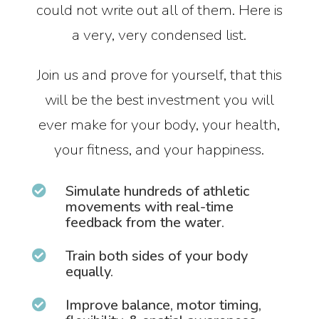
could not write out all of them. Here is
a very, very condensed list.
Join us and prove for yourself, that this
will be the best investment you will
ever make for your body, your health,
your fitness, and your happiness.
Simulate hundreds of athletic

movements with real-time
feedback from the water.
Train both sides of your body

equally.
Improve balance, motor timing,
