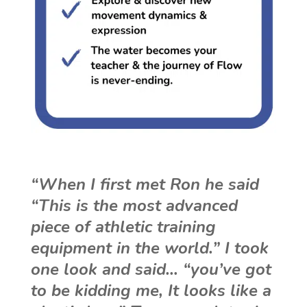
“When I first met Ron he said
“This is the most advanced
piece of athletic training
equipment in the world.” I took
one look and said… “you’ve got
to be kidding me, It looks like a