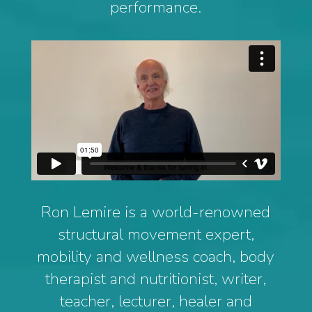
performance.
Ron Lemire is a world-renowned
structural movement expert,
mobility and wellness coach, body
therapist and nutritionist, writer,
teacher, lecturer, healer and