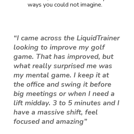
ways you could not imagine.
“I came across the LiquidTrainer
looking to improve my golf
game. That has improved, but
what really surprised me was
my mental game. I keep it at
the office and swing it before
big meetings or when I need a
lift midday. 3 to 5 minutes and I
have a massive shift, feel
focused and amazing”