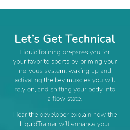
Let’s Get Technical
LiquidTraining prepares you for
your favorite sports by priming your
nervous system, waking up and
activating the key muscles you will
rely on, and shifting your body into
a flow state.
Hear the developer explain how the
LiquidTrainer will enhance your