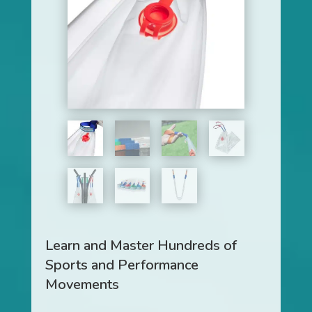
Learn and Master Hundreds of
Sports and Performance
Movements