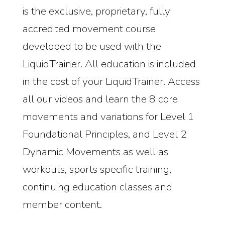
is the exclusive, proprietary, fully
accredited movement course
developed to be used with the
LiquidTrainer. All education is included
in the cost of your LiquidTrainer. Access
all our videos and learn the 8 core
movements and variations for Level 1
Foundational Principles, and Level 2
Dynamic Movements as well as
workouts, sports specific training,
continuing education classes and
member content.