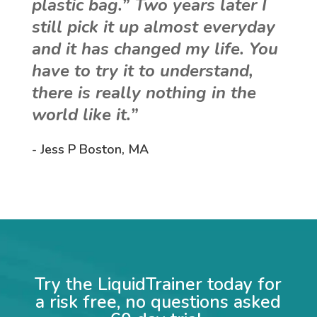
plastic bag.” Two years later I
still pick it up almost everyday
and it has changed my life. You
have to try it to understand,
there is really nothing in the
world like it.”
- Jess P Boston, MA
Try the LiquidTrainer today for
a risk free, no questions asked