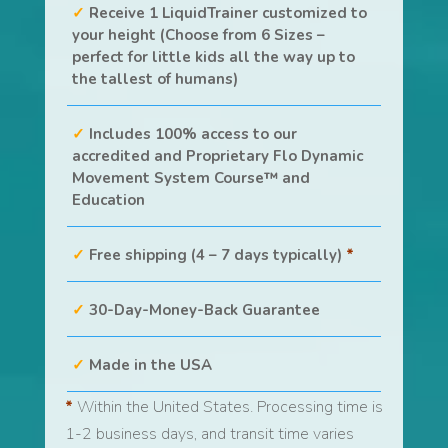
Receive 1 LiquidTrainer customized to
your height (Choose from 6 Sizes –
perfect for little kids all the way up to
the tallest of humans)
Includes 100% access to our
accredited and Proprietary Flo Dynamic
Movement System Course™ and
Education
Free shipping (4 – 7 days typically)
*
30-Day-Money-Back Guarantee
Made in the USA
*
Within the United States. Processing time is
1-2 business days, and transit time varies