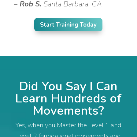
–
Rob S.
Santa Barbara, CA
Start Training Today
Did You Say I Can
Learn Hundreds of
Movements?
Yes, when you Master the Level 1 and
Level 2 foundational movements and