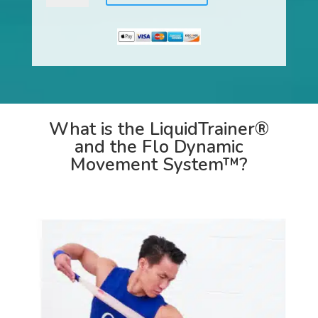
Flo
Dynamic
Movement
System™
quantity
What is the LiquidTrainer®
and the Flo Dynamic
Movement System™?