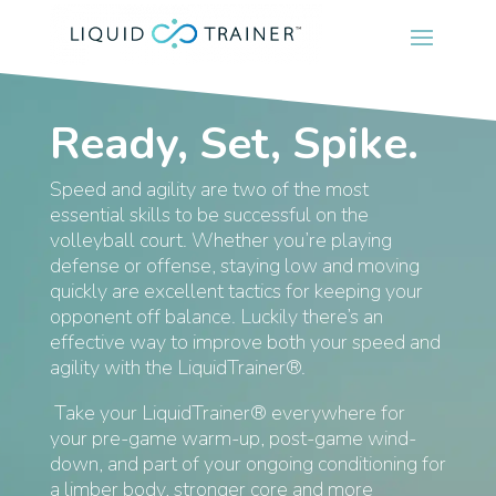
Ready, Set, Spike.
Speed and agility are two of the most
essential skills to be successful on the
volleyball court. Whether you’re playing
defense or offense, staying low and moving
quickly are excellent tactics for keeping your
opponent off balance. Luckily there’s an
effective way to improve both your speed and
agility with the LiquidTrainer®.
Take your LiquidTrainer® everywhere for
your pre-game warm-up, post-game wind-
down, and part of your ongoing conditioning for
a limber body, stronger core and more