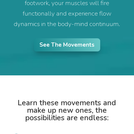
footwork, your muscles will fire
functionally and experience flow
dynamics in the body-mind continuum.
See The Movements
Learn these movements and
make up new ones, the
possibilities are endless: