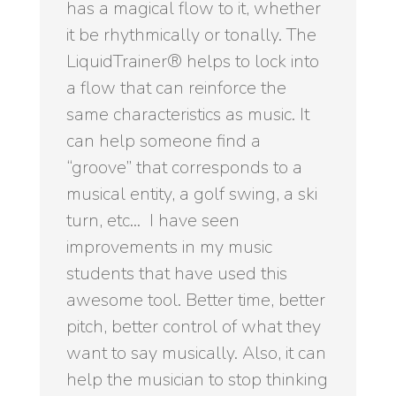
has a magical flow to it, whether
it be rhythmically or tonally. The
LiquidTrainer® helps to lock into
a flow that can reinforce the
same characteristics as music. It
can help someone find a
“groove” that corresponds to a
musical entity, a golf swing, a ski
turn, etc… I have seen
improvements in my music
students that have used this
awesome tool. Better time, better
pitch, better control of what they
want to say musically. Also, it can
help the musician to stop thinking