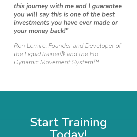
this journey with me and I guarantee
you will say this is one of the best
investments you have ever made or
your money back!”
Ron Lemire, Founder and Developer of
the LiquidTrainer® and the Flo
Dynamic Movement System™
Start Training
Today!