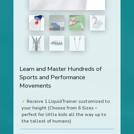
Learn and Master Hundreds of
Sports and Performance
Movements
Receive 1 LiquidTrainer customized to
your height (Choose from 6 Sizes –
perfect for little kids all the way up to
the tallest of humans)