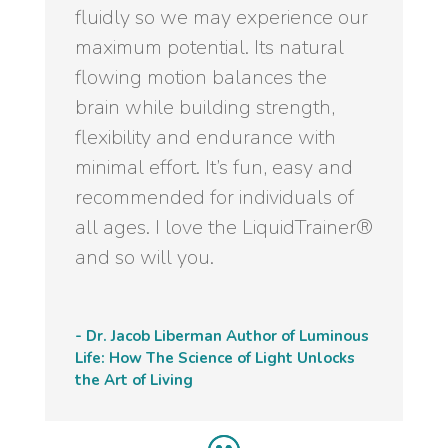
fluidly so we may experience our
maximum potential. Its natural
flowing motion balances the
brain while building strength,
flexibility and endurance with
minimal effort. It’s fun, easy and
recommended for individuals of
all ages. I love the LiquidTrainer®
and so will you.
- Dr. Jacob Liberman Author of Luminous
Life: How The Science of Light Unlocks
the Art of Living