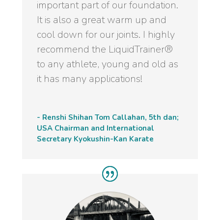
important part of our foundation.
It is also a great warm up and
cool down for our joints. I highly
recommend the LiquidTrainer®
to any athlete, young and old as
it has many applications!
- Renshi Shihan Tom Callahan, 5th dan;
USA Chairman and International
Secretary Kyokushin-Kan Karate