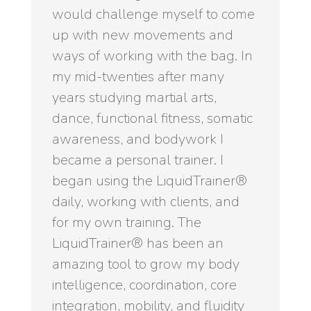
would challenge myself to come
up with new movements and
ways of working with the bag. In
my mid-twenties after many
years studying martial arts,
dance, functional fitness, somatic
awareness, and bodywork I
became a personal trainer. I
began using the LiquidTrainer®
daily, working with clients, and
for my own training. The
LiquidTrainer® has been an
amazing tool to grow my body
intelligence, coordination, core
integration, mobility, and fluidity