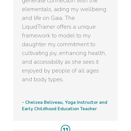
generate connection with the
elementals, aiding my wellbeing
and life on Gaia. The
LiquidTrainer offers a unique
framework to model to my
daughter my commitment to
cultivating joy, enhancing health,
and accessibility as she sees it
enjoyed by people of all ages
and body types.
- Chelsea Beliveau, Yoga Instructor and
Early Childhood Education Teacher