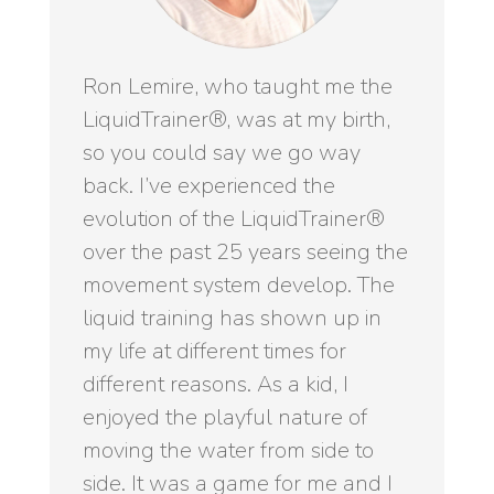
Ron Lemire, who taught me the
LiquidTrainer®, was at my birth,
so you could say we go way
back. I’ve experienced the
evolution of the LiquidTrainer®
over the past 25 years seeing the
movement system develop. The
liquid training has shown up in
my life at different times for
different reasons. As a kid, I
enjoyed the playful nature of
moving the water from side to
side. It was a game for me and I