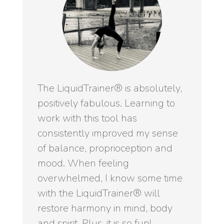
The LiquidTrainer® is absolutely,
positively fabulous. Learning to
work with this tool has
consistently improved my sense
of balance, proprioception and
mood. When feeling
overwhelmed, I know some time
with the LiquidTrainer® will
restore harmony in mind, body
and spirit. Plus, it is so fun!