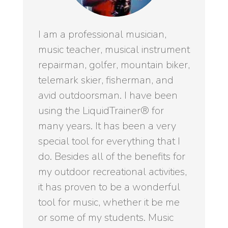
I am a professional musician,
music teacher, musical instrument
repairman, golfer, mountain biker,
telemark skier, fisherman, and
avid outdoorsman. I have been
using the LiquidTrainer® for
many years. It has been a very
special tool for everything that I
do. Besides all of the benefits for
my outdoor recreational activities,
it has proven to be a wonderful
tool for music, whether it be me
or some of my students. Music