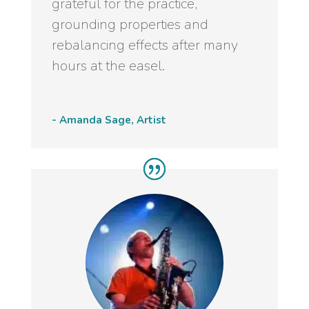
grateful for the practice,
grounding properties and
rebalancing effects after many
hours at the easel.
- Amanda Sage, Artist