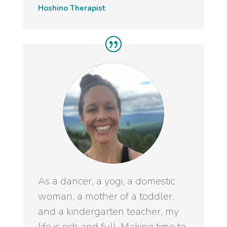
Hoshino Therapist
As a dancer, a yogi, a domestic
woman, a mother of a toddler,
and a kindergarten teacher, my
life is rich and full. Making time to