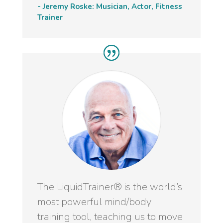
- Jeremy Roske: Musician, Actor, Fitness
Trainer
The LiquidTrainer® is the world’s
most powerful mind/body
training tool, teaching us to move