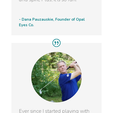
- Dana Pauzauskie, Founder of Opal
Eyes Co.
Ever since I started playing with