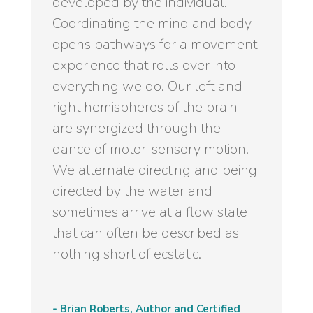
developed by the individual.
Coordinating the mind and body
opens pathways for a movement
experience that rolls over into
everything we do. Our left and
right hemispheres of the brain
are synergized through the
dance of motor-sensory motion.
We alternate directing and being
directed by the water and
sometimes arrive at a flow state
that can often be described as
nothing short of ecstatic.
- Brian Roberts, Author and Certified