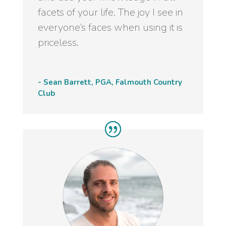
facets of your life. The joy I see in
everyone’s faces when using it is
priceless.
- Sean Barrett, PGA, Falmouth Country
Club