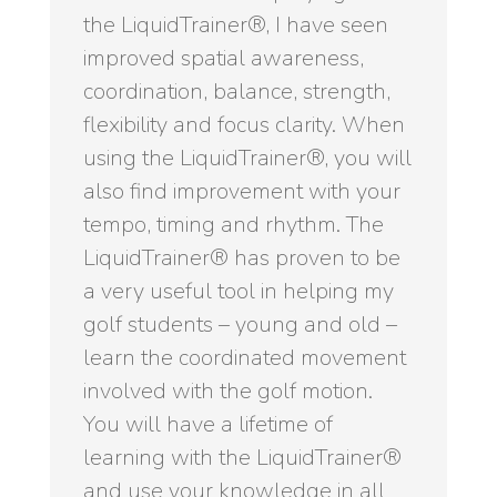
the LiquidTrainer®, I have seen
improved spatial awareness,
coordination, balance, strength,
flexibility and focus clarity. When
using the LiquidTrainer®, you will
also find improvement with your
tempo, timing and rhythm. The
LiquidTrainer® has proven to be
a very useful tool in helping my
golf students – young and old –
learn the coordinated movement
involved with the golf motion.
You will have a lifetime of
learning with the LiquidTrainer®
and use your knowledge in all