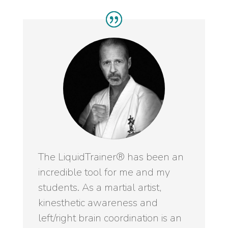
The LiquidTrainer® has been an
incredible tool for me and my
students. As a martial artist,
kinesthetic awareness and
left/right brain coordination is an