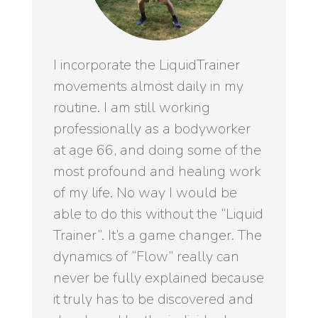
I incorporate the LiquidTrainer
movements almost daily in my
routine. I am still working
professionally as a bodyworker
at age 66, and doing some of the
most profound and healing work
of my life. No way I would be
able to do this without the “Liquid
Trainer”. It’s a game changer. The
dynamics of “Flow” really can
never be fully explained because
it truly has to be discovered and