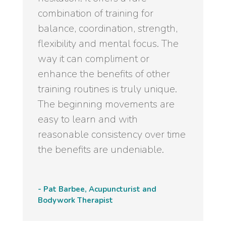
combination of training for
balance, coordination, strength,
flexibility and mental focus. The
way it can compliment or
enhance the benefits of other
training routines is truly unique.
The beginning movements are
easy to learn and with
reasonable consistency over time
the benefits are undeniable.
- Pat Barbee, Acupuncturist and
Bodywork Therapist