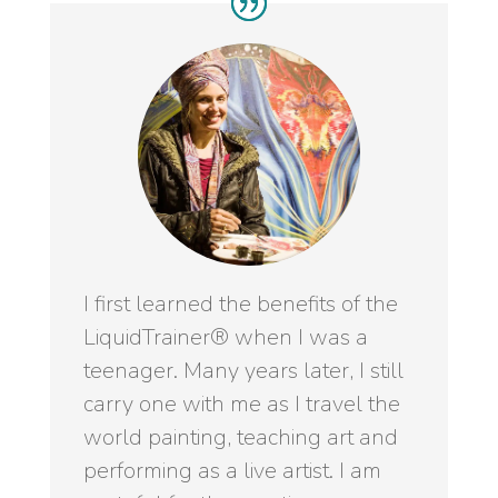
I first learned the benefits of the
LiquidTrainer® when I was a
teenager. Many years later, I still
carry one with me as I travel the
world painting, teaching art and
performing as a live artist. I am