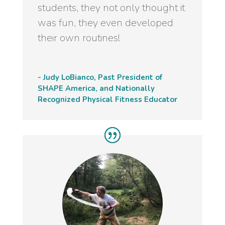
students, they not only thought it
was fun, they even developed
their own routines!
- Judy LoBianco, Past President of
SHAPE America, and Nationally
Recognized Physical Fitness Educator