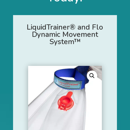
LiquidTrainer® and Flo
Dynamic Movement
System™