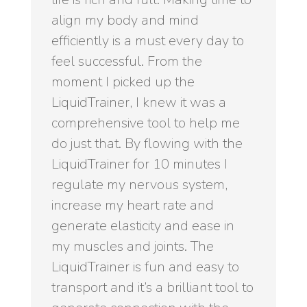
align my body and mind
efficiently is a must every day to
feel successful. From the
moment I picked up the
LiquidTrainer, I knew it was a
comprehensive tool to help me
do just that. By flowing with the
LiquidTrainer for 10 minutes I
regulate my nervous system,
increase my heart rate and
generate elasticity and ease in
my muscles and joints. The
LiquidTrainer is fun and easy to
transport and it’s a brilliant tool to