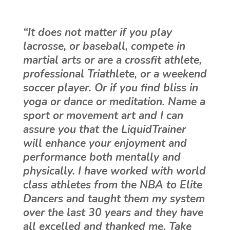
“It does not matter if you play
lacrosse, or baseball, compete in
martial arts or are a crossfit athlete,
professional Triathlete, or a weekend
soccer player. Or if you find bliss in
yoga or dance or meditation. Name a
sport or movement art and I can
assure you that the LiquidTrainer
will enhance your enjoyment and
performance both mentally and
physically. I have worked with world
class athletes from the NBA to Elite
Dancers and taught them my system
over the last 30 years and they have
all excelled and thanked me. Take