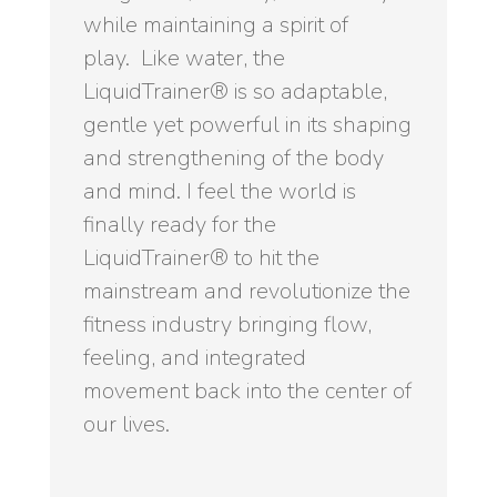
while maintaining a spirit of
play. Like water, the
LiquidTrainer® is so adaptable,
gentle yet powerful in its shaping
and strengthening of the body
and mind. I feel the world is
finally ready for the
LiquidTrainer® to hit the
mainstream and revolutionize the
fitness industry bringing flow,
feeling, and integrated
movement back into the center of
our lives.