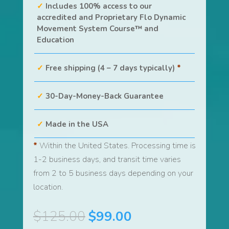
Includes 100% access to our
accredited and Proprietary Flo Dynamic
Movement System Course™ and
Education
Free shipping (4 – 7 days typically)
*
30-Day-Money-Back Guarantee
Made in the USA
*
Within the United States. Processing time is
1-2 business days, and transit time varies
from 2 to 5 business days depending on your
location.
Original
Current
$
125.00
$
99.00