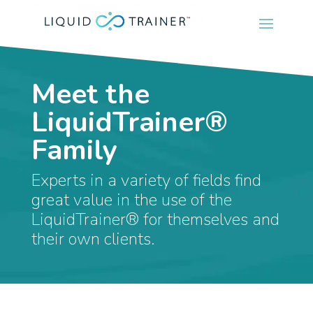
Meet the
LiquidTrainer®
Family
Experts in a variety of fields find
great value in the use of the
LiquidTrainer® for themselves and
their own clients.