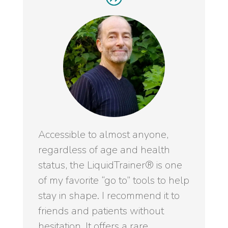
Accessible to almost anyone,
regardless of age and health
status, the LiquidTrainer® is one
of my favorite “go to” tools to help
stay in shape. I recommend it to
friends and patients without
hesitation. It offers a rare