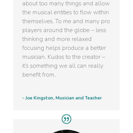
about too many things and allow
the musical entities to flow within
themselves. To me and many pro
players around the globe – less
thinking and more relaxed
focusing helps produce a better
musician. Kudos to the creator –
it’s something we all can really
benefit from.
- Joe Kingston, Musician and Teacher