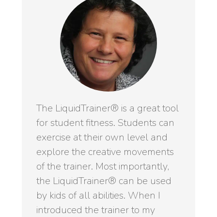
The LiquidTrainer® is a great tool
for student fitness. Students can
exercise at their own level and
explore the creative movements
of the trainer. Most importantly,
the LiquidTrainer® can be used
by kids of all abilities. When I
introduced the trainer to my