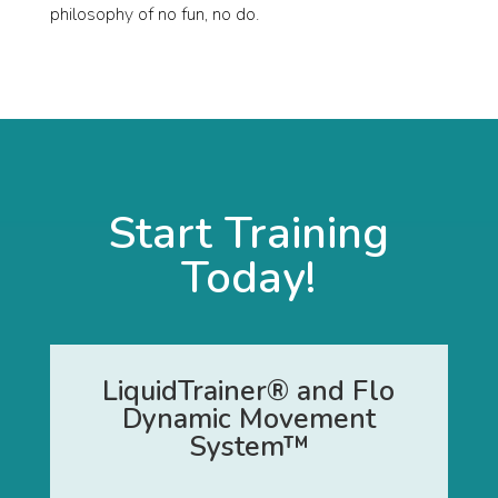
philosophy of no fun, no do.
Start Training
Today!
LiquidTrainer® and Flo
Dynamic Movement
System™