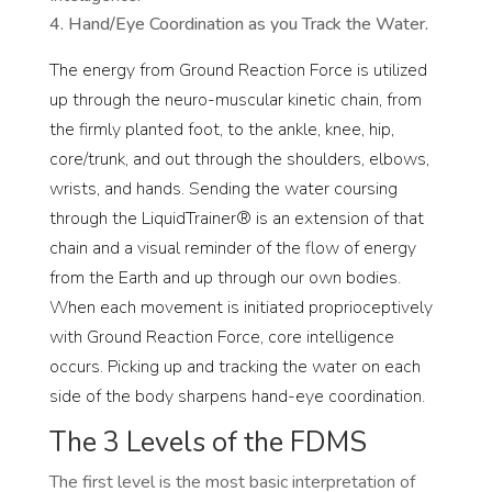
Hand/Eye Coordination as you Track the Water.
The energy from Ground Reaction Force is utilized
up through the neuro-muscular kinetic chain, from
the firmly planted foot, to the ankle, knee, hip,
core/trunk, and out through the shoulders, elbows,
wrists, and hands. Sending the water coursing
through the LiquidTrainer® is an extension of that
chain and a visual reminder of the flow of energy
from the Earth and up through our own bodies.
When each movement is initiated proprioceptively
with Ground Reaction Force, core intelligence
occurs. Picking up and tracking the water on each
side of the body sharpens hand-eye coordination.
The 3 Levels of the FDMS
The first level is the most basic interpretation of