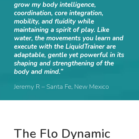
grow my body intelligence,
coordination, core integration,
mobility, and fluidity while
maintaining a spirit of play. Like
water, the movements you learn and
execute with the LiquidTrainer are
adaptable, gentle yet powerful in its
shaping and strengthening of the
body and mind.”
Jeremy R – Santa Fe, New Mexico
The Flo Dynamic