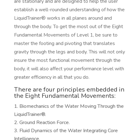
are stationary and are designed to help the user
establish a well-rounded understanding of how the
LiquidTrainer® works in all planes around and
through the body. To get the most out of the Eight
Fundamental Movements of Level 1, be sure to
master the footing and pivoting that translates
gravity through the legs and body. This will not only
insure the most functional movement through the
body, it will also affect your performance level with
greater efficiency in all that you do.
There are four principles embedded in
the Eight Fundamental Movements:
Biomechanics of the Water Moving Through the
LiquidTrainer®.
Ground Reaction Force.
Fluid Dynamics of the Water Integrating Core
Intelligence.