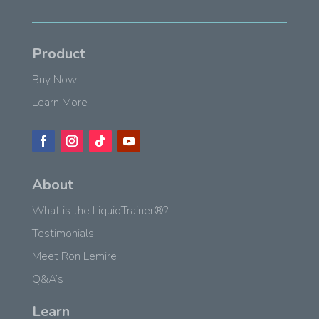
Product
Buy Now
Learn More
About
What is the LiquidTrainer®?
Testimonials
Meet Ron Lemire
Q&A’s
Learn