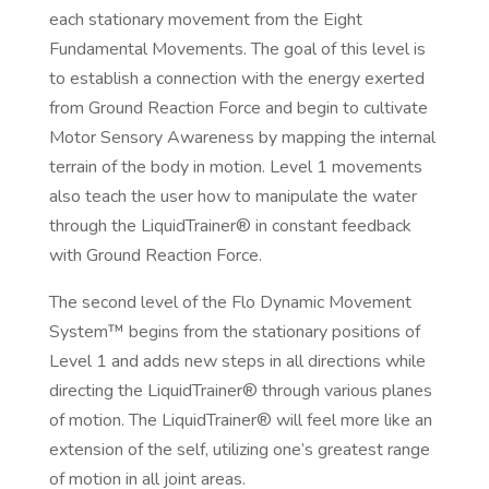
each stationary movement from the Eight
Fundamental Movements. The goal of this level is
to establish a connection with the energy exerted
from Ground Reaction Force and begin to cultivate
Motor Sensory Awareness by mapping the internal
terrain of the body in motion. Level 1 movements
also teach the user how to manipulate the water
through the LiquidTrainer® in constant feedback
with Ground Reaction Force.
The second level of the Flo Dynamic Movement
System™ begins from the stationary positions of
Level 1 and adds new steps in all directions while
directing the LiquidTrainer® through various planes
of motion. The LiquidTrainer® will feel more like an
extension of the self, utilizing one’s greatest range
of motion in all joint areas.