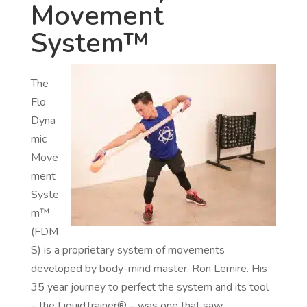
Movement
System™
The
Flo
Dyna
mic
Move
ment
Syste
m™
(FDM
S) is a proprietary system of movements
developed by body-mind master, Ron Lemire. His
35 year journey to perfect the system and its tool
– the LiquidTrainer® – was one that saw