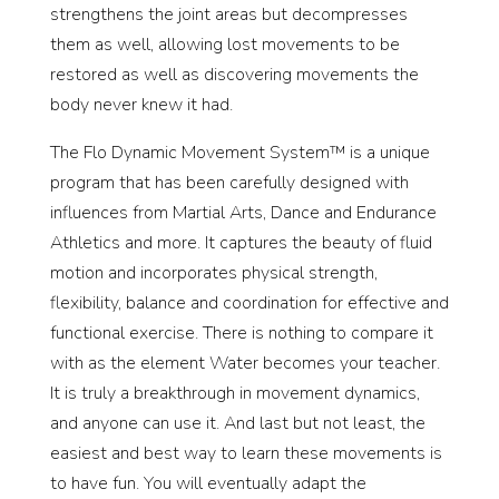
strengthens the joint areas but decompresses
them as well, allowing lost movements to be
restored as well as discovering movements the
body never knew it had.
The Flo Dynamic Movement System™ is a unique
program that has been carefully designed with
influences from Martial Arts, Dance and Endurance
Athletics and more. It captures the beauty of fluid
motion and incorporates physical strength,
flexibility, balance and coordination for effective and
functional exercise. There is nothing to compare it
with as the element Water becomes your teacher.
It is truly a breakthrough in movement dynamics,
and anyone can use it. And last but not least, the
easiest and best way to learn these movements is
to have fun. You will eventually adapt the