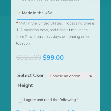
Made in the USA
*
Within the United States. Processing time is
1-2 business days, and transit time varies
from 2 to 5 business days depending on your
location.
Original
Current
$
125.00
$
99.00
price
price
was:
is:
Select User
$125.00.
$99.00.
Height
I agree and read the following:
*
(required)