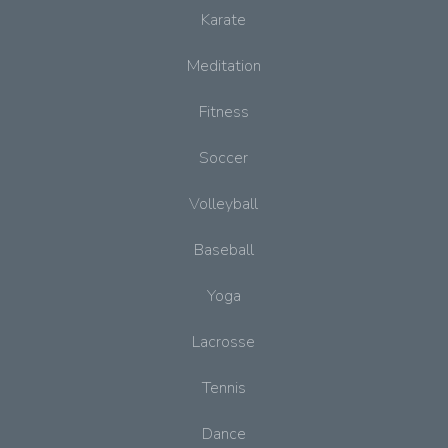
Karate
Meditation
Fitness
Soccer
Volleyball
Baseball
Yoga
Lacrosse
Tennis
Dance