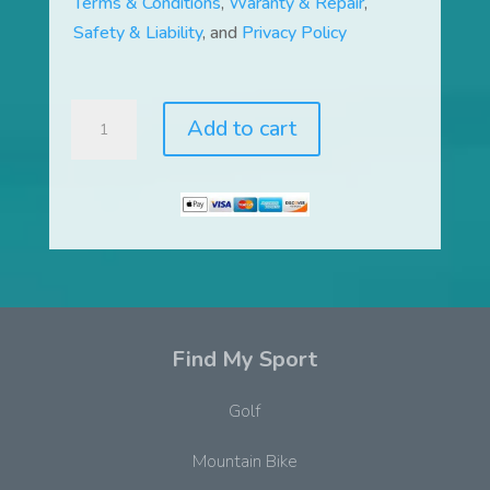
Terms & Conditions
,
Waranty & Repair
,
Safety & Liability
, and
Privacy Policy
LiquidTrainer®
Add to cart
and
Flo
Dynamic
Movement
System™
quantity
Find My Sport
Golf
Mountain Bike