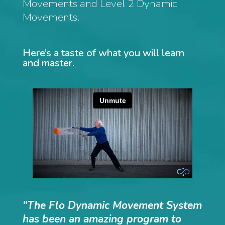
Movements and Level 2 Dynamic
Movements.
Here’s a taste of what you will learn
and master.
“The Flo Dynamic Movement System
has been an amazing program to