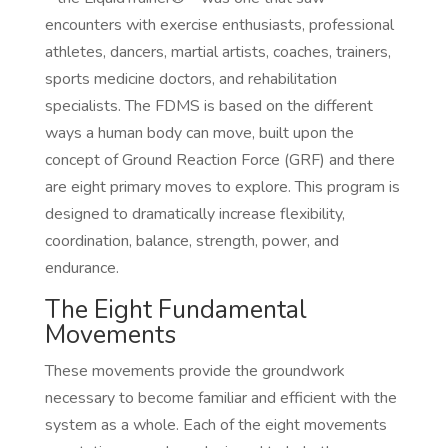
encounters with exercise enthusiasts, professional
athletes, dancers, martial artists, coaches, trainers,
sports medicine doctors, and rehabilitation
specialists. The FDMS is based on the different
ways a human body can move, built upon the
concept of Ground Reaction Force (GRF) and there
are eight primary moves to explore. This program is
designed to dramatically increase flexibility,
coordination, balance, strength, power, and
endurance.
The Eight Fundamental
Movements
These movements provide the groundwork
necessary to become familiar and efficient with the
system as a whole. Each of the eight movements