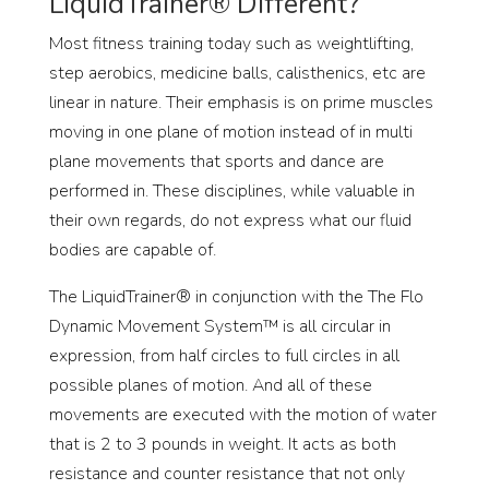
LiquidTrainer® Different?
Most fitness training today such as weightlifting,
step aerobics, medicine balls, calisthenics, etc are
linear in nature. Their emphasis is on prime muscles
moving in one plane of motion instead of in multi
plane movements that sports and dance are
performed in. These disciplines, while valuable in
their own regards, do not express what our fluid
bodies are capable of.
The LiquidTrainer® in conjunction with the The Flo
Dynamic Movement System™ is all circular in
expression, from half circles to full circles in all
possible planes of motion. And all of these
movements are executed with the motion of water
that is 2 to 3 pounds in weight. It acts as both
resistance and counter resistance that not only