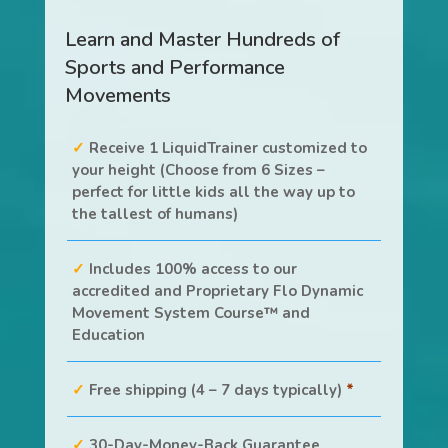
Learn and Master Hundreds of
Sports and Performance
Movements
Receive 1 LiquidTrainer customized to
your height (Choose from 6 Sizes –
perfect for little kids all the way up to
the tallest of humans)
Includes 100% access to our
accredited and Proprietary Flo Dynamic
Movement System Course™ and
Education
Free shipping (4 – 7 days typically)
*
30-Day-Money-Back Guarantee