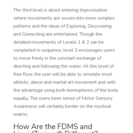
The third level is about entering Improvisation
where movements are woven into more complex
patterns and the ideas of Exploring, Discovering
and Connecting are entertained. Though the
detailed movements of Levels 1 & 2 can be
completed in sequence, level 3 encourages users
to move freely in the constant exchange of
directing and following the water. At this level of
free flow, the user will be able to simulate most
athletic, dance and martial art movement and with
the advantage using both hemispheres of the body
equally. The users keen sense of Motor Sensory
Awareness will certainly border on the mystical
realms.
How Are the FDMS and