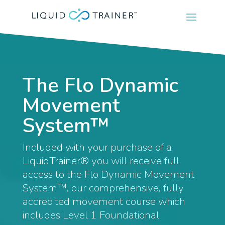
The Flo Dynamic
Movement
System™
Included with your purchase of a
LiquidTrainer® you will receive full
access to the Flo Dynamic Movement
System™, our comprehensive, fully
accredited movement course which
includes Level 1 Foundational